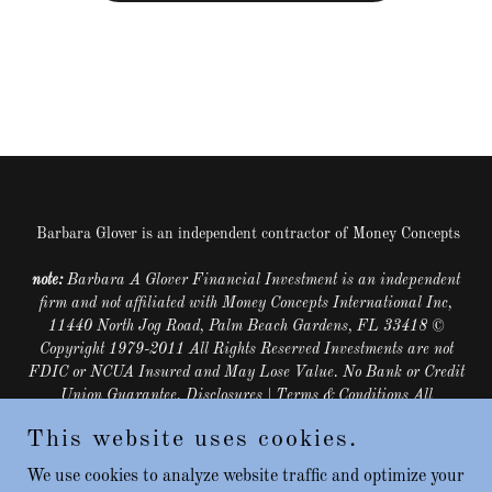
Barbara Glover is an independent contractor of Money Concepts
note:
Barbara A Glover Financial Investment is an independent
firm and not affiliated with Money Concepts International Inc,
11440 North Jog Road, Palm Beach Gardens, FL 33418 ©
Copyright 1979-2011 All Rights Reserved Investments are not
FDIC or NCUA Insured and May Lose Value. No Bank or Credit
Union Guarantee. Disclosures | Terms & Conditions All
Securities Through Money Concepts Capital Corp
Member
This website uses cookies.
FINRA
/
SIPC
. Phone: (561) 472-2000
Copyright © 2022
Barbara Glover, LUTCF, ChFC - All Rights Reserved.
We use cookies to analyze website traffic and optimize your